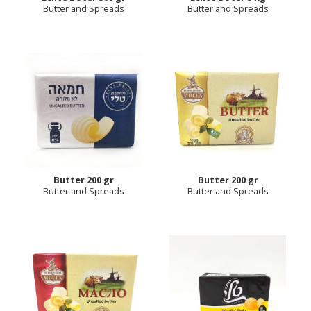
Butter and Spreads
Butter and Spreads
Butter 200 gr
Butter 200 gr
Butter and Spreads
Butter and Spreads