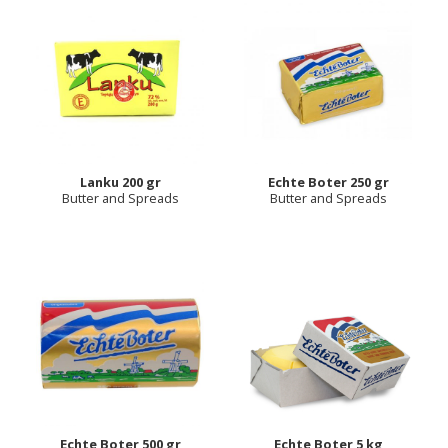
Lanku 200 gr
Eсhte Boter 250 gr
Butter and Spreads
Butter and Spreads
Echte Boter 500 gr
Echte Boter 5 kg