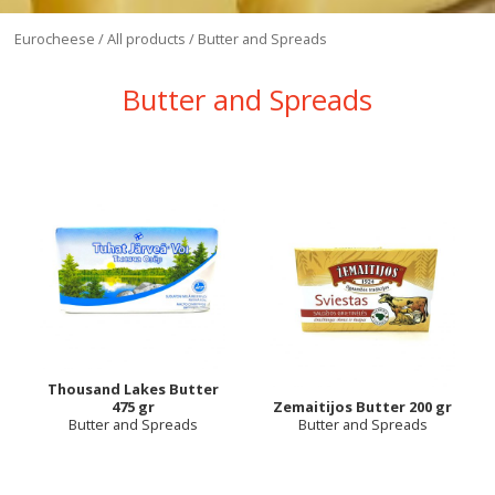
Eurocheese
/
All products
/
Butter and Spreads
Butter and Spreads
Thousand Lakes Butter
475 gr
Zemaitijos Butter 200 gr
Butter and Spreads
Butter and Spreads