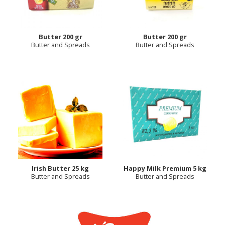
Butter 200 gr
Butter 200 gr
Butter and Spreads
Butter and Spreads
Irish Butter 25 kg
Happy Milk Premium 5 kg
Butter and Spreads
Butter and Spreads