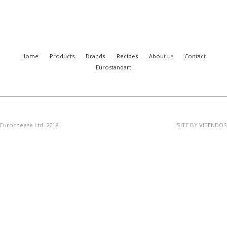
Home
Products
Brands
Recipes
About us
Contact
Eurostandart
Eurocheese Ltd. 2018
SITE BY VITENDOS