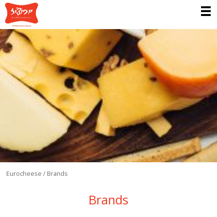
Eurocheese
/
Brands
Brands