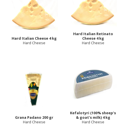
Hard Italian Retinato
Hard Italian Cheese 4 kg
Cheese 4 kg
Hard Cheese
Hard Cheese
Kefalotyri (100% sheep’s
Grana Padano 200 gr
& goat’s milk) 4 kg
Hard Cheese
Hard Cheese