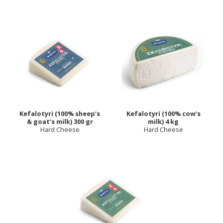
Kefalotyri (100% sheep’s
Kefalotyri (100% cow’s
& goat’s milk) 300 gr
milk) 4 kg
Hard Cheese
Hard Cheese