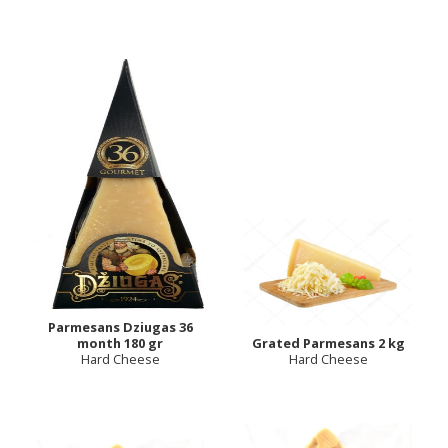
Parmesans Dziugas 36
month 180 gr
Grated Parmesans 2 kg
Hard Cheese
Hard Cheese