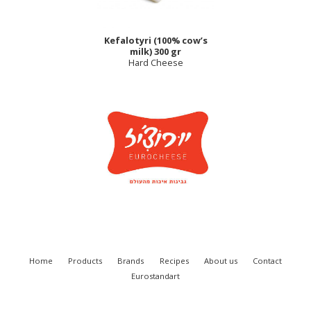
Kefalotyri (100% cow’s
milk) 300 gr
Hard Cheese
Home
Products
Brands
Recipes
About us
Contact
Eurostandart