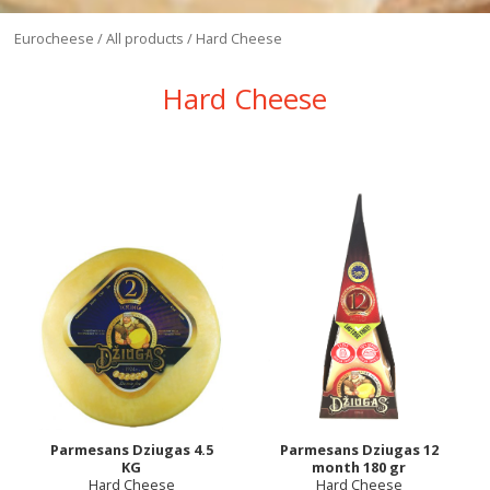
Eurocheese
/
All products
/
Hard Cheese
Hard Cheese
Parmesans Dziugas 4.5
Parmesans Dziugas 12
KG
month 180 gr
Hard Cheese
Hard Cheese