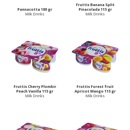
Fruttis Banana Split
Pannacotta 180 gr
Pinacolada 115 gr
Milk Drinks
Milk Drinks
Fruttis Cherry Plombir
Fruttis Forest fruit
Peach Vanilla 115 gr
Apricot Mango 115 gr
Milk Drinks
Milk Drinks