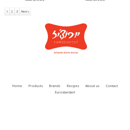
1
2
3
Next »
Home
Products
Brands
Recipes
About us
Contact
Eurostandart
Eurocheese Ltd. 2018
SITE BY VITENDOS