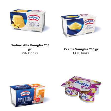
Budino Alla Vaniglia 200
gr
Crema Vaniglia 200 gr
Milk Drinks
Milk Drinks