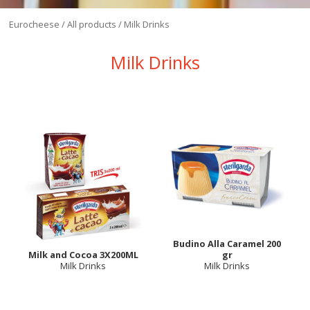
Eurocheese
/
All products
/
Milk Drinks
Milk Drinks
Budino Alla Caramel 200
Milk and Cocoa 3X200ML
gr
Milk Drinks
Milk Drinks