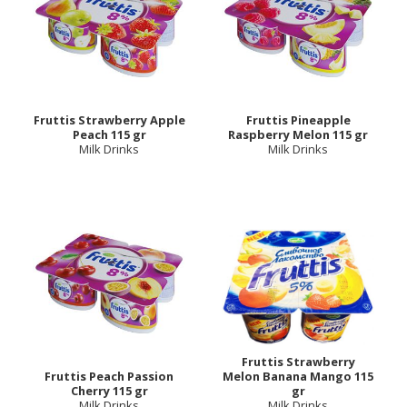
Fruttis Strawberry Apple
Fruttis Pineapple
Peach 115 gr
Raspberry Melon 115 gr
Milk Drinks
Milk Drinks
Fruttis Strawberry
Fruttis Peach Passion
Melon Banana Mango 115
Cherry 115 gr
gr
Milk Drinks
Milk Drinks