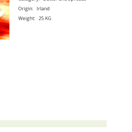
Origin:
Irland
Weight:
25 KG