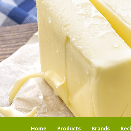
Home
Products
Brands
Rec