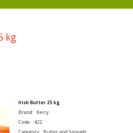
5 kg
Irish Butter 25 kg
Brand:
Kerry
Code:
422
Category:
Butter and Spreads