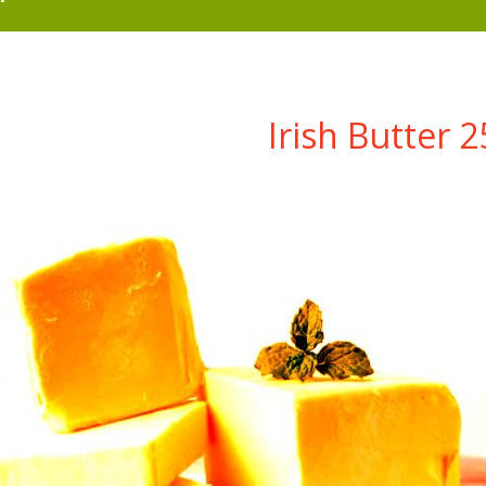
Irish Butter 2