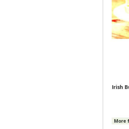
Irish 
More f