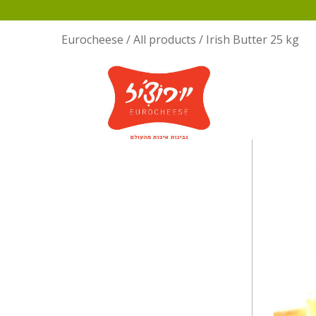
Eurocheese
/
All products
/
Irish Butter 25 kg