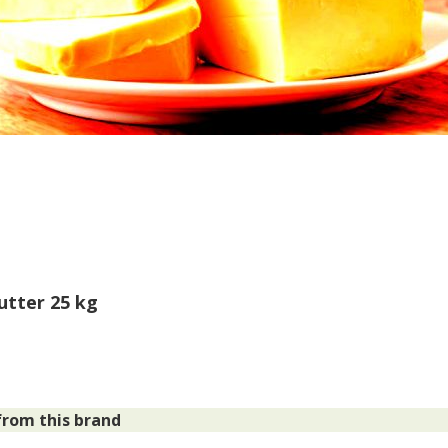
Butter 25 kg
rom this brand