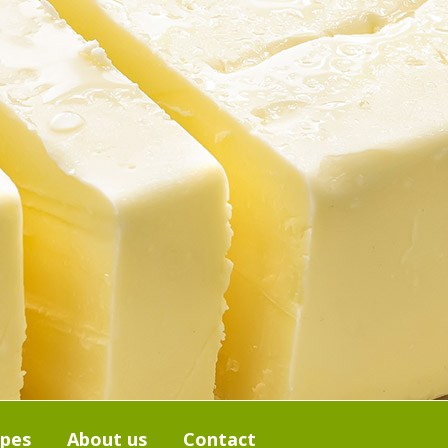
ipes
About us
Contact