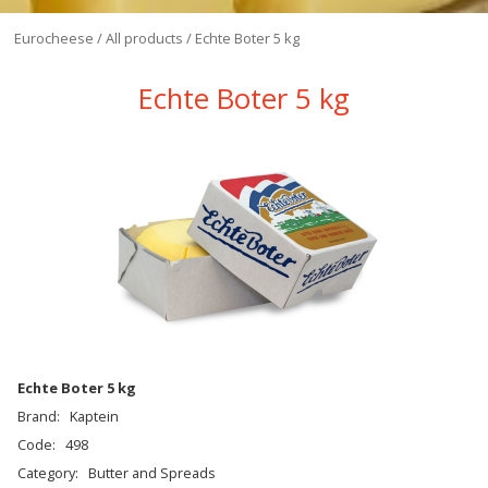
Eurocheese
/
All products
/
Echte Boter 5 kg
Echte Boter 5 kg
Echte Boter 5 kg
Brand:
Kaptein
Code:
498
Category:
Butter and Spreads