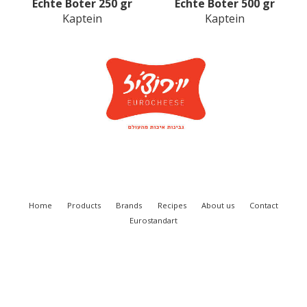
Eсhte Boter 250 gr
Echte Boter 500 gr
Kaptein
Kaptein
Home
Products
Brands
Recipes
About us
Contact
Eurostandart
Eurocheese Ltd. 2018
SITE BY VITENDOS