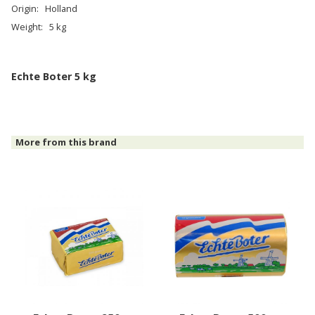
Origin:
Holland
Weight:
5 kg
Echte Boter 5 kg
More from this brand