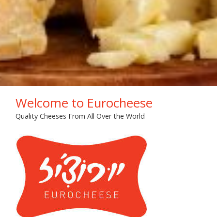
Welcome to Eurocheese
Quality Cheeses From All Over the World