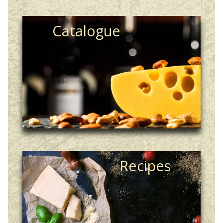
Catalogue
Recipes