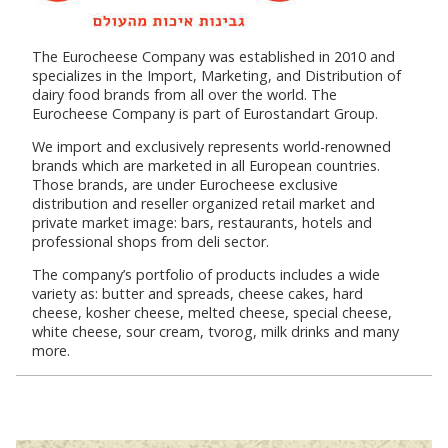
The Eurocheese Company was established in 2010 and
specializes in the Import, Marketing, and Distribution of
dairy food brands from all over the world. The
Eurocheese Company is part of Eurostandart Group.
We import and exclusively represents world-renowned
brands which are marketed in all European countries.
Those brands, are under Eurocheese exclusive
distribution and reseller organized retail market and
private market image: bars, restaurants, hotels and
professional shops from deli sector.
The company’s portfolio of products includes a wide
variety as: butter and spreads, cheese cakes, hard
cheese, kosher cheese, melted cheese, special cheese,
white cheese, sour cream, tvorog, milk drinks and many
more.