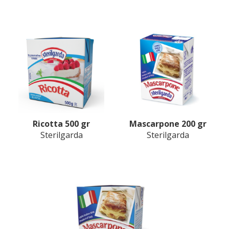
Ricotta 500 gr
Mascarpone 200 gr
Sterilgarda
Sterilgarda