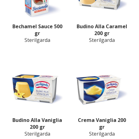
Bechamel Sauce 500
Budino Alla Caramel
gr
200 gr
Sterilgarda
Sterilgarda
Budino Alla Vaniglia
Crema Vaniglia 200
200 gr
gr
Sterilgarda
Sterilgarda