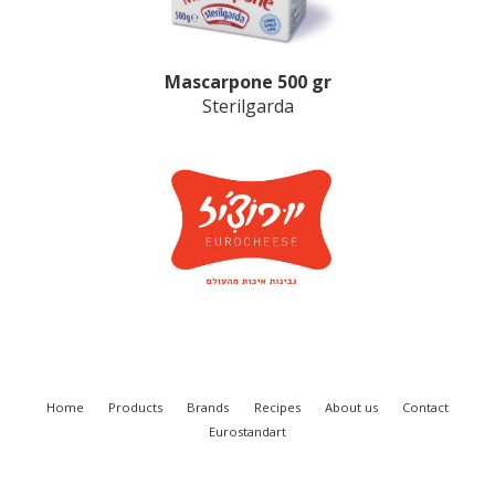
Mascarpone 500 gr
Sterilgarda
Home
Products
Brands
Recipes
About us
Contact
Eurostandart