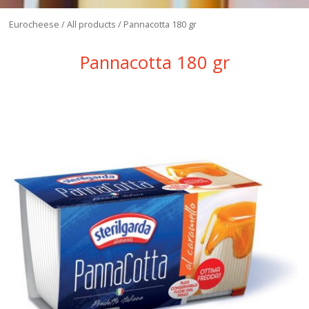
Eurocheese
/
All products
/
Pannacotta 180 gr
Pannacotta 180 gr