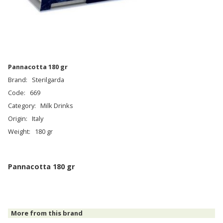
Pannacotta 180 gr
Brand:
Sterilgarda
Code:
669
Category:
Milk Drinks
Origin:
Italy
Weight:
180 gr
Pannacotta 180 gr
More from this brand