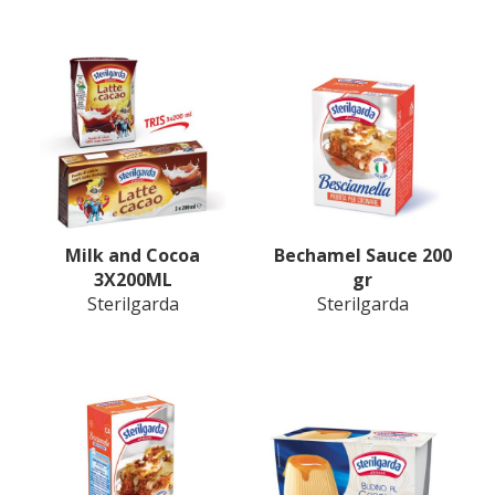
Milk and Cocoa
Bechamel Sauce 200
3X200ML
gr
Sterilgarda
Sterilgarda