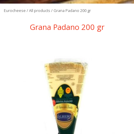
Eurocheese
/
All products
/
Grana Padano 200 gr
Grana Padano 200 gr