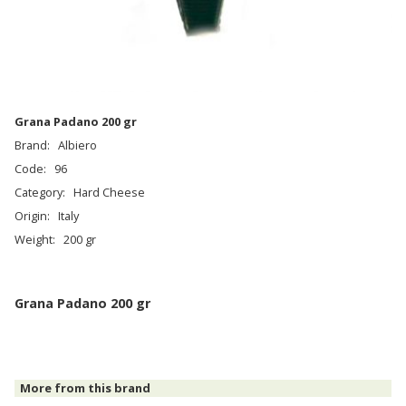
Grana Padano 200 gr
Brand:
Albiero
Code:
96
Category:
Hard Cheese
Origin:
Italy
Weight:
200 gr
Grana Padano 200 gr
More from this brand