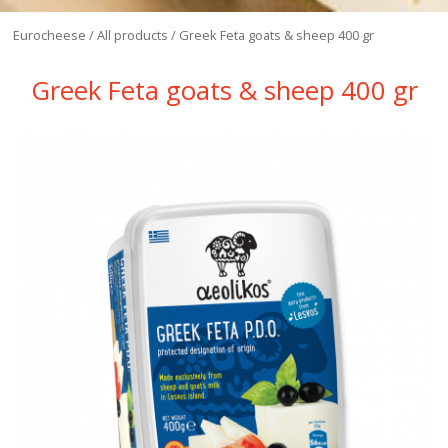
Eurocheese
/
All products
/
Greek Feta goats & sheep 400 gr
Greek Feta goats & sheep 400 gr