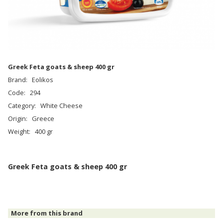
Greek Feta goats & sheep 400 gr
Brand:
Eolikos
Code:
294
Category:
White Cheese
Origin:
Greece
Weight:
400 gr
Greek Feta goats & sheep 400 gr
More from this brand