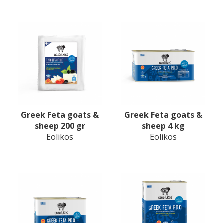
Greek Feta goats &
Greek Feta goats &
sheep 200 gr
sheep 4 kg
Eolikos
Eolikos