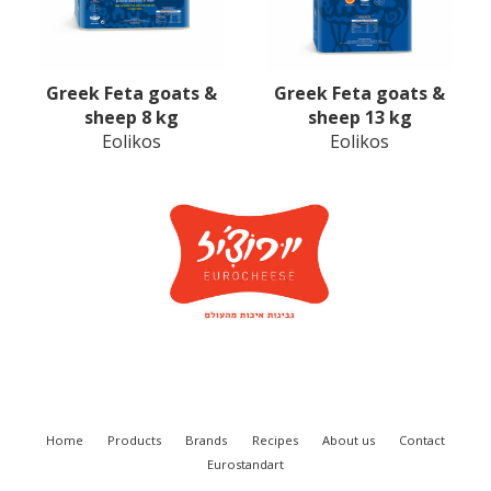
Greek Feta goats &
Greek Feta goats &
sheep 8 kg
sheep 13 kg
Eolikos
Eolikos
Home
Products
Brands
Recipes
About us
Contact
Eurostandart