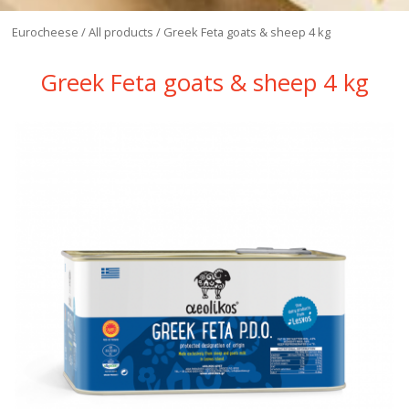
Eurocheese
/
All products
/
Greek Feta goats & sheep 4 kg
Greek Feta goats & sheep 4 kg