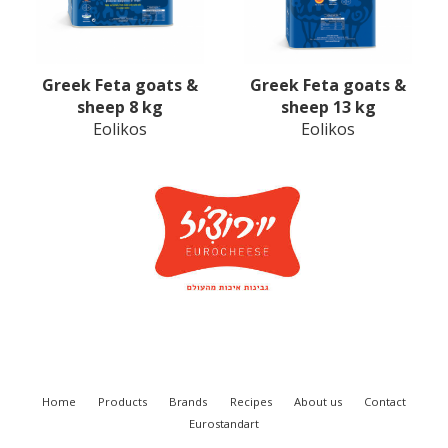
Greek Feta goats &
Greek Feta goats &
sheep 8 kg
sheep 13 kg
Eolikos
Eolikos
Home
Products
Brands
Recipes
About us
Contact
Eurostandart