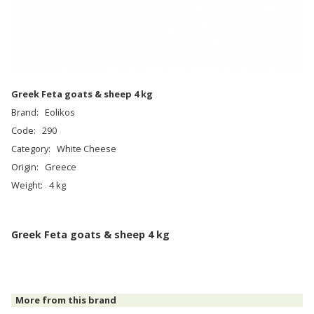
Greek Feta goats & sheep 4 kg
Brand:
Eolikos
Code:
290
Category:
White Cheese
Origin:
Greece
Weight:
4 kg
Greek Feta goats & sheep 4 kg
More from this brand