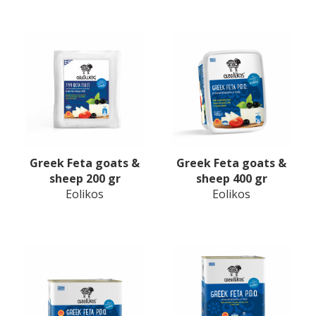
Greek Feta goats &
Greek Feta goats &
sheep 200 gr
sheep 400 gr
Eolikos
Eolikos