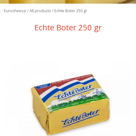
Eurocheese
/
All products
/
Eсhte Boter 250 gr
Eсhte Boter 250 gr