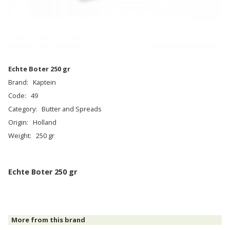
Eсhte Boter 250 gr
Brand:
Kaptein
Code:
49
Category:
Butter and Spreads
Origin:
Holland
Weight:
250 gr
Eсhte Boter 250 gr
More from this brand