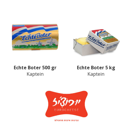
Echte Boter 500 gr
Echte Boter 5 kg
Kaptein
Kaptein