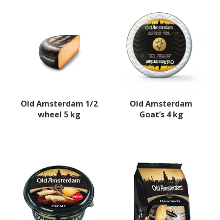
Old Amsterdam 1/2
Old Amsterdam
wheel 5 kg
Goat’s 4 kg