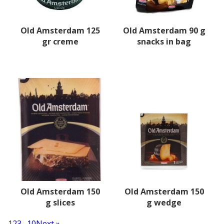
Old Amsterdam 125
Old Amsterdam 90 g
gr creme
snacks in bag
Old Amsterdam 150
Old Amsterdam 150
g slices
g wedge
1
2
3
…
10
Next »