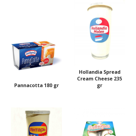
Hollandia Spread
Cream Cheese 235
Pannacotta 180 gr
gr