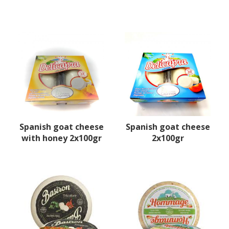
Spanish goat cheese
Spanish goat cheese
with honey 2x100gr
2x100gr