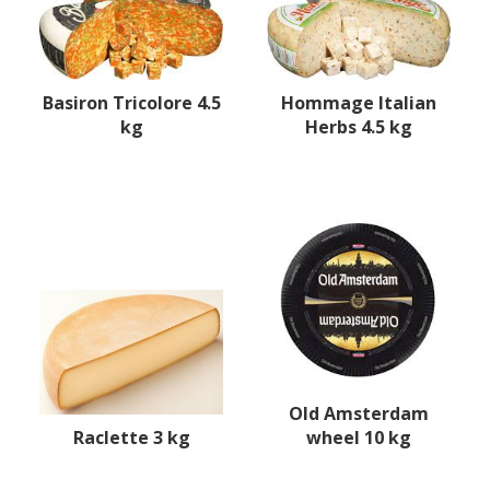
Basiron Tricolore 4.5
Hommage Italian
kg
Herbs 4.5 kg
Old Amsterdam
Raclette 3 kg
wheel 10 kg