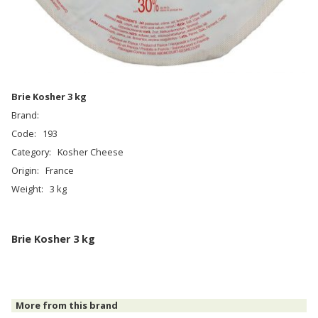
Brie Kosher 3 kg
Brand:
Code:
193
Category:
Kosher Cheese
Origin:
France
Weight:
3 kg
Brie Kosher 3 kg
More from this brand