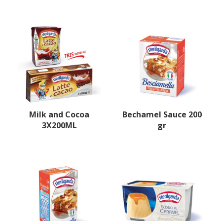
Milk and Cocoa
Bechamel Sauce 200
3X200ML
gr