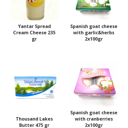
Yantar Spread
Spanish goat cheese
Cream Cheese 235
with garlic&herbs
gr
2x100gr
Spanish goat cheese
Thousand Lakes
with cranberries
Butter 475 gr
2x100gr