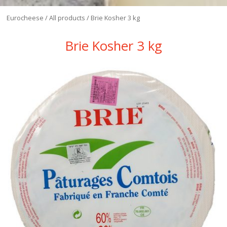
Eurocheese
/
All products
/
Brie Kosher 3 kg
Brie Kosher 3 kg