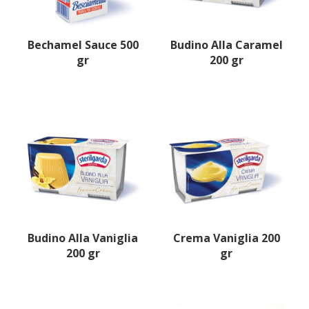
Bechamel Sauce 500
Budino Alla Caramel
gr
200 gr
Budino Alla Vaniglia
Crema Vaniglia 200
200 gr
gr