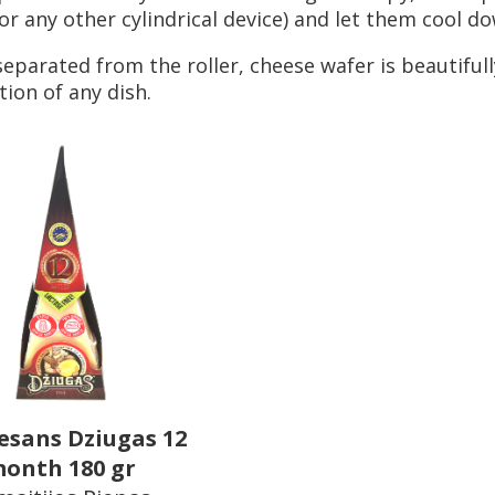
(or any other cylindrical device) and let them cool d
eparated from the roller, cheese wafer is beautifull
ion of any dish.
sans Dziugas 12
onth 180 gr