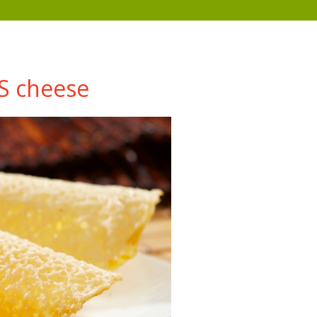
S cheese