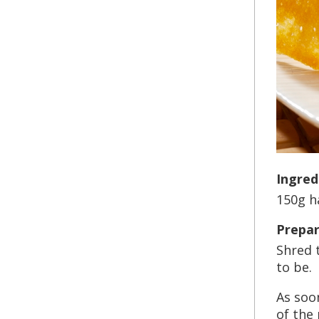
Ingred
150g h
Prepar
Shred 
to be.
As soon
of the 