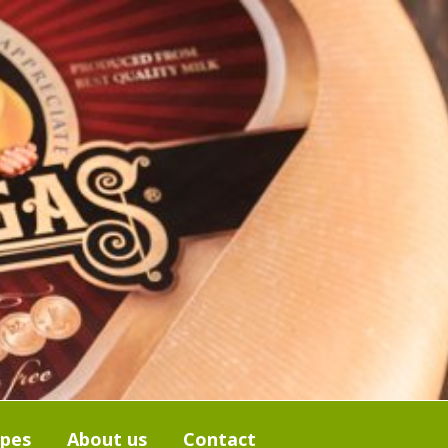
ipes
About us
Contact