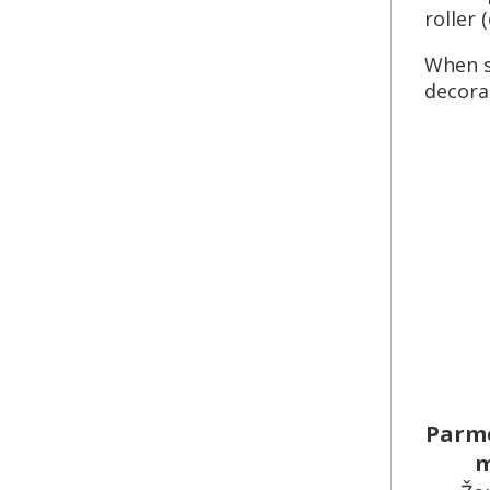
roller 
When s
decorat
Parme
m