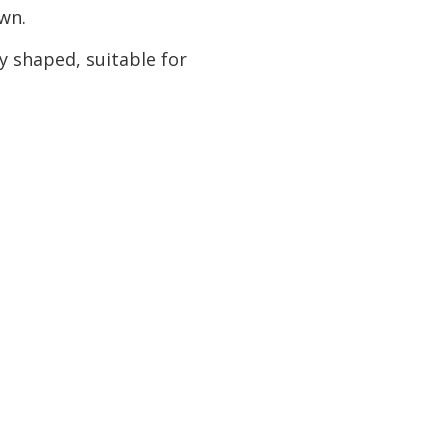
own.
y shaped, suitable for