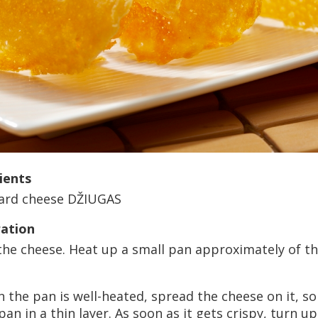
ients
ard cheese DŽIUGAS
ation
the cheese. Heat up a small pan approximately of th
 the pan is well-heated, spread the cheese on it, s
pan in a thin layer. As soon as it gets crispy, turn 