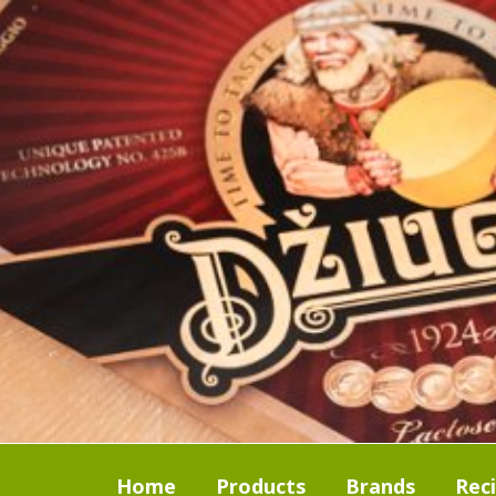
Home
Products
Brands
Rec