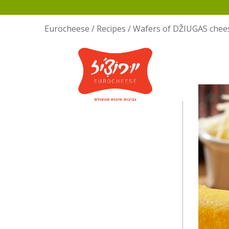
Eurocheese
/
Recipes
/
Wafers of DŽIUGAS chee