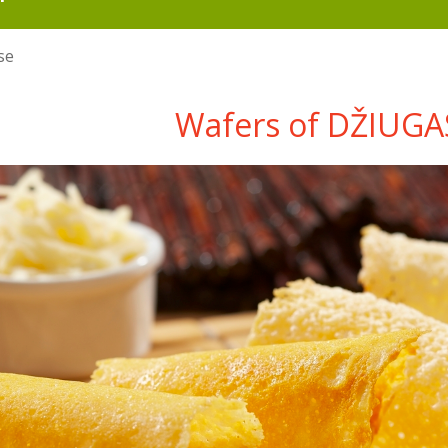
se
Wafers of DŽIUGA