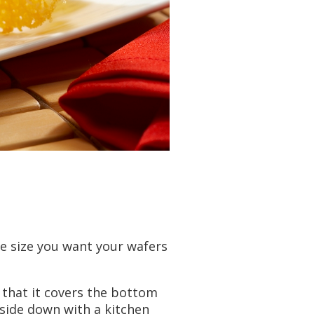
e size you want your wafers
o that it covers the bottom
upside down with a kitchen