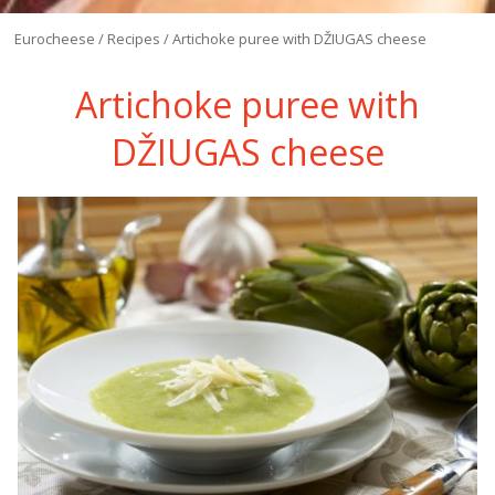
Eurocheese
/
Recipes
/
Artichoke puree with DŽIUGAS cheese
Artichoke puree with
DŽIUGAS cheese