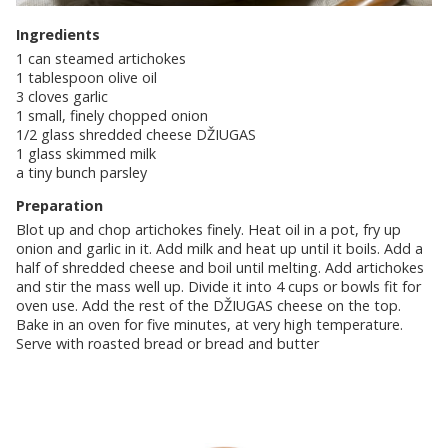
Ingredients
1 can steamed artichokes
1 tablespoon olive oil
3 cloves garlic
1 small, finely chopped onion
1/2 glass shredded cheese DŽIUGAS
1 glass skimmed milk
a tiny bunch parsley
Preparation
Blot up and chop artichokes finely. Heat oil in a pot, fry up
onion and garlic in it. Add milk and heat up until it boils. Add a
half of shredded cheese and boil until melting. Add artichokes
and stir the mass well up. Divide it into 4 cups or bowls fit for
oven use. Add the rest of the DŽIUGAS cheese on the top.
Bake in an oven for five minutes, at very high temperature.
Serve with roasted bread or bread and butter