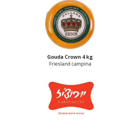
Gouda Crown 4 kg
Friesland campina