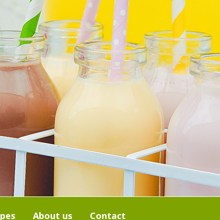
ipes
About us
Contact