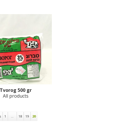
Tvorog 500 gr
All products
s
1
…
18
19
20