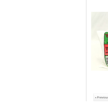
« Previou