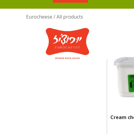
Eurocheese
/
All products
Cream che