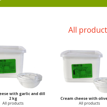
All produc
ese with garlic and dill
2 kg
Cream cheese with olive
All products
All products