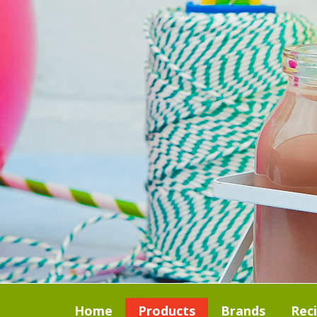
Home
Products
Brands
Rec