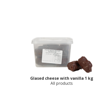
Glased cheese with vanilla 1 kg
All products