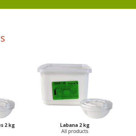
ts
s 2 kg
Labana 2 kg
All products